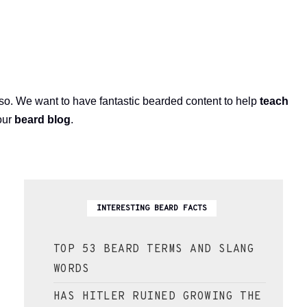
 so. We want to have fantastic bearded content to help
teach
our
beard blog
.
INTERESTING BEARD FACTS
TOP 53 BEARD TERMS AND SLANG
WORDS
HAS HITLER RUINED GROWING THE