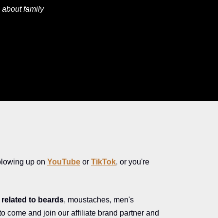
 about family
blowing up on
YouTube
or
TikTok
, or you're
related to beards
, moustaches, men's
 to come and join our affiliate brand partner and