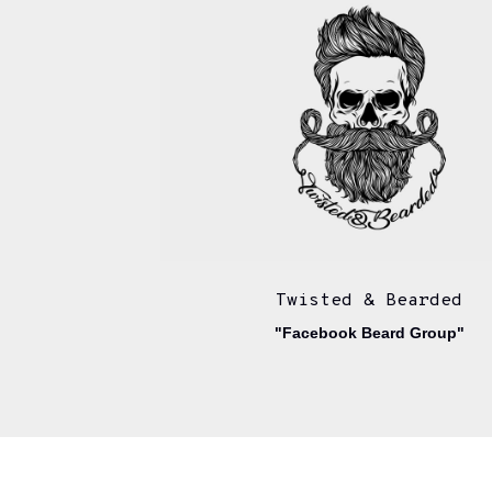
Twisted & Bearded
"Facebook Beard Group"