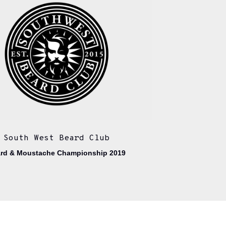
South West Beard Club
rd & Moustache Championship 2019