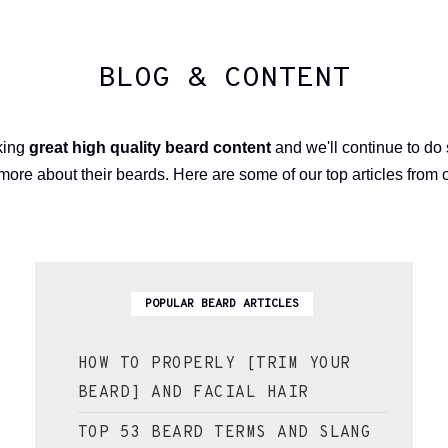
BLOG & CONTENT
aking
great high quality beard content
and we'll continue to do
more about their beards. Here are some of our top articles from 
POPULAR BEARD ARTICLES
HOW TO PROPERLY [TRIM YOUR
BEARD] AND FACIAL HAIR
TOP 53 BEARD TERMS AND SLANG