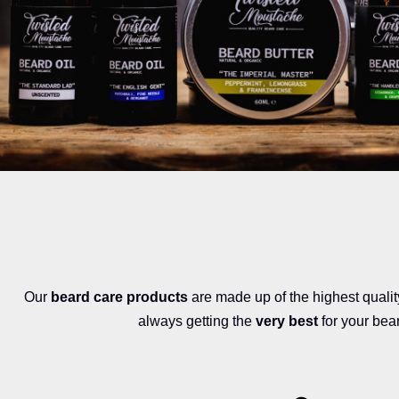
Our
beard care products
are made up of the highest quali
always getting the
very best
for your bea