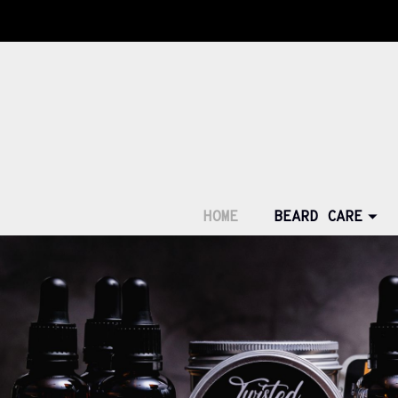
HOME
BEARD CARE