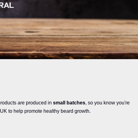
products are produced in
small batches
, so you know you're
 UK to help promote healthy beard growth.