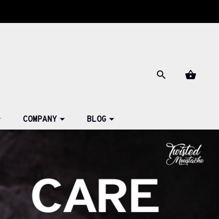
COMPANY
BLOG