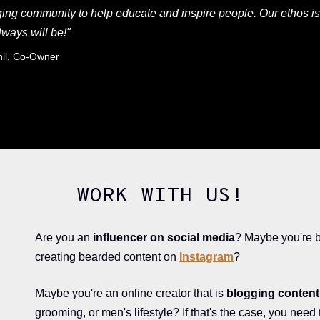
ing community to help educate and inspire people. Our ethos is
lways will be!"
nil, Co-Owner
WORK WITH US!
Are you an
influencer on social media
? Maybe you're 
creating bearded content on
Instagram
?
Maybe you're an online creator that is
blogging content 
grooming, or men's lifestyle? If that's the case, you need