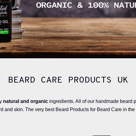
BEARD CARE PRODUCTS UK
ty
natural and organic
ingredients. All of our handmade beard 
rd and skin. The very best Beard Products for Beard Care in the