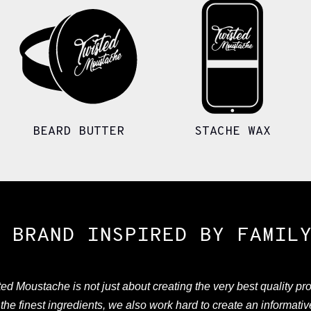
BEARD BUTTER
STACHE WAX
 BRAND INSPIRED BY FAMIL
ed Moustache is not just about creating the very best quality pr
the finest ingredients, we also work hard to create an informati