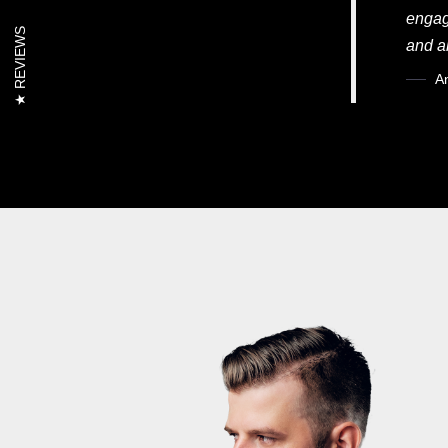
engag
REVIEWS
and a
A