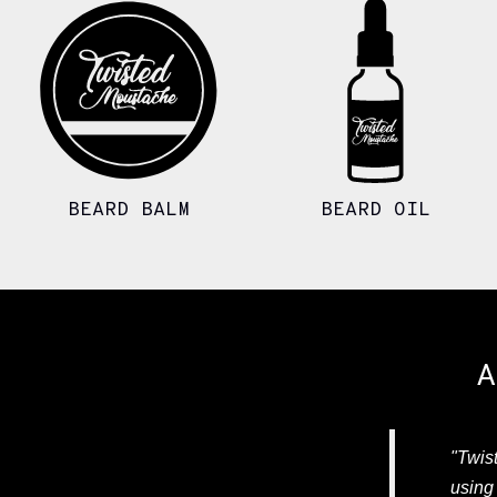
BEARD BALM
BEARD OIL
A
"Twist
using 