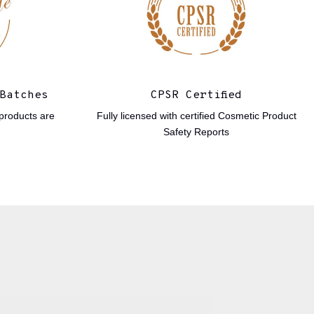
Batches
CPSR Certified
products are
Fully licensed with certified Cosmetic Product
Safety Reports