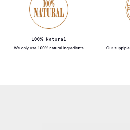
100% Natural
We only use 100% natural ingredients
Our supplpier