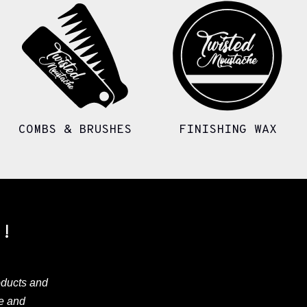
COMBS & BRUSHES
FINISHING WAX
Y!
oducts and
ve and