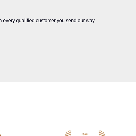
 every qualified customer you send our way.