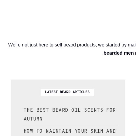
We're not just here to sell beard products, we started by m
bearded men
LATEST BEARD ARTICLES
THE BEST BEARD OIL SCENTS FOR
AUTUMN
HOW TO MAINTAIN YOUR SKIN AND