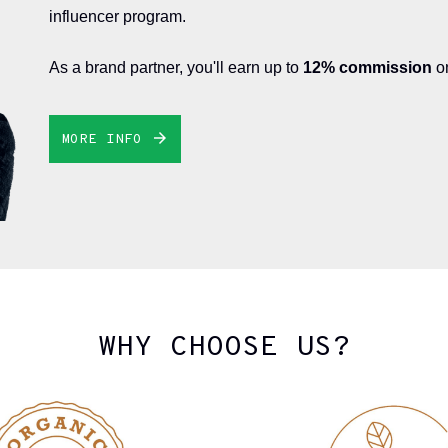
influencer program.
As a brand partner, you'll earn up to
12% commission
on
MORE INFO
WHY CHOOSE US?