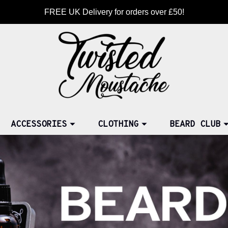
FREE UK Delivery for orders over £50!
ACCESSORIES
CLOTHING
BEARD CLUB