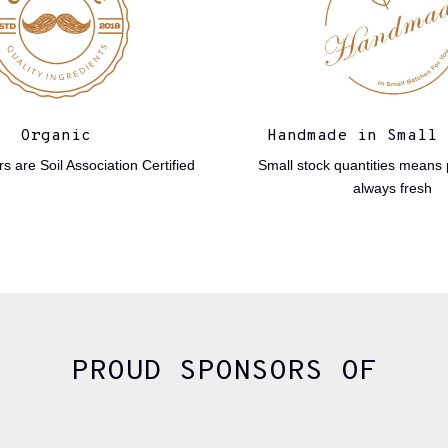
Organic
Handmade in Small 
s are Soil Association Certified
Small stock quantities means 
always fresh
PROUD SPONSORS OF