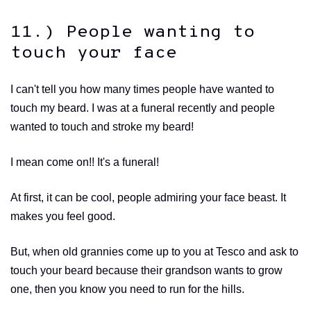
11.) People wanting to
touch your face
I can't tell you how many times people have wanted to
touch my beard. I was at a funeral recently and people
wanted to touch and stroke my beard!
I mean come on!! It's a funeral!
At first, it can be cool, people admiring your face beast. It
makes you feel good.
But, when old grannies come up to you at Tesco and ask to
touch your beard because their grandson wants to grow
one, then you know you need to run for the hills.