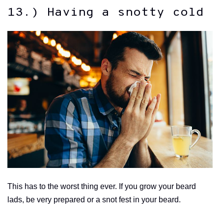
13.) Having a snotty cold
This has to the worst thing ever. If you grow your beard
lads, be very prepared or a snot fest in your beard.