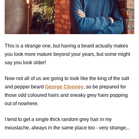
This is a strange one, but having a beard actually makes
you look more mature beyond your years, but some might
say you look older!
Now not all of us are going to look like the king of the salt
and pepper beard
George Clooney
, so be prepared for
those odd coloured hairs and sneaky grey hairs popping
out of nowhere.
I tend to get a single thick random grey hair in my
moustache, always in the same place too - very strange...