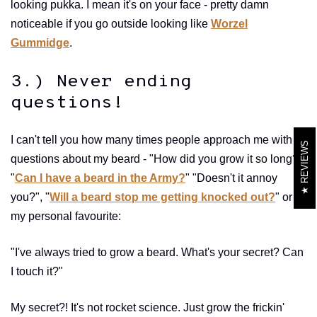
looking pukka. I mean it's on your face - pretty damn
noticeable if you go outside looking like
Worzel
Gummidge
.
3.) Never ending
questions!
I can't tell you how many times people approach me with
REVIEWS
questions about my beard - "How did you grow it so long?",
"
Can I have a beard in the Army?
" "Doesn't it annoy
you?", "
Will a beard stop me getting knocked out?
" or
my personal favourite:
"I've always tried to grow a beard. What's your secret? Can
I touch it?"
My secret?! It's not rocket science. Just grow the frickin'