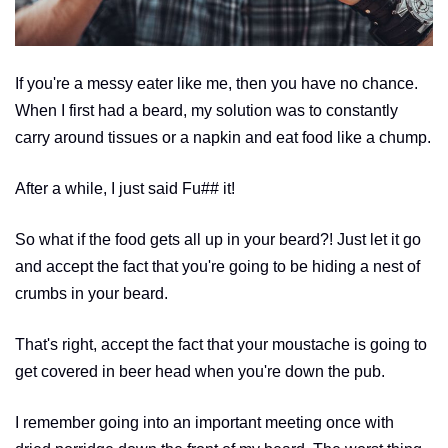
If you're a messy eater like me, then you have no chance.
When I first had a beard, my solution was to constantly
carry around tissues or a napkin and eat food like a chump.
After a while, I just said Fu## it!
So what if the food gets all up in your beard?! Just let it go
and accept the fact that you're going to be hiding a nest of
crumbs in your beard.
That's right, accept the fact that your moustache is going to
get covered in beer head when you're down the pub.
I remember going into an important meeting once with