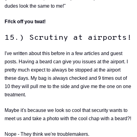
dudes look the same to me!"
F#ck off you twat!
15.) Scrutiny at airports!
I've written about this before in a few articles and guest
posts. Having a beard can give you issues at the airport. I
pretty much expect to always be stopped at the airport
these days. My bag is always checked and 9 times out of
10 they will pull me to the side and give me the one on one
treatment.
Maybe it's because we look so cool that security wants to
meet us and take a photo with the cool chap with a beard?!
Nope - They think we're troublemakers.