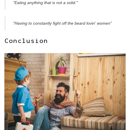
"Eating anything that is not a solid."
"Having to constantly fight off the beard lovin' women"
Conclusion