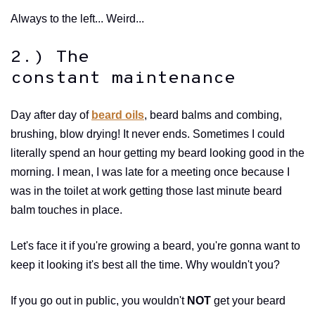
Always to the left... Weird...
2.) The
constant maintenance
Day after day of
beard oils
, beard balms and combing,
brushing, blow drying! It never ends. Sometimes I could
literally spend an hour getting my beard looking good in the
morning. I mean, I was late for a meeting once because I
was in the toilet at work getting those last minute beard
balm touches in place.
Let's face it if you're growing a beard, you're gonna want to
keep it looking it's best all the time. Why wouldn't you?
If you go out in public, you wouldn't
NOT
get your beard