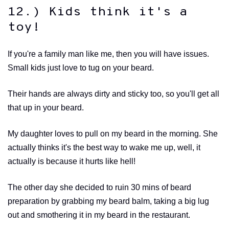
12.) Kids think it's a
toy!
If you're a family man like me, then you will have issues.
Small kids just love to tug on your beard.
Their hands are always dirty and sticky too, so you'll get all
that up in your beard.
My daughter loves to pull on my beard in the morning. She
actually thinks it's the best way to wake me up, well, it
actually is because it hurts like hell!
The other day she decided to ruin 30 mins of beard
preparation by grabbing my beard balm, taking a big lug
out and smothering it in my beard in the restaurant.