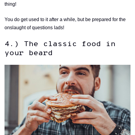
thing!
You do get used to it after a while, but be prepared for the
onslaught of questions lads!
4.) The classic food in
your beard