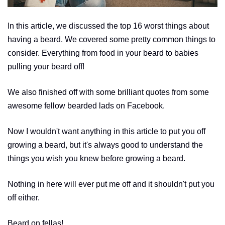
In this article, we discussed the top 16 worst things about
having a beard. We covered some pretty common things to
consider. Everything from food in your beard to babies
pulling your beard off!
We also finished off with some brilliant quotes from some
awesome fellow bearded lads on Facebook.
Now I wouldn't want anything in this article to put you off
growing a beard, but it's always good to understand the
things you wish you knew before growing a beard.
Nothing in here will ever put me off and it shouldn't put you
off either.
Beard on fellas!