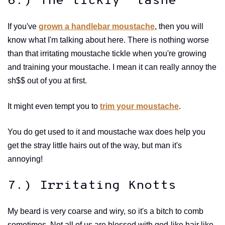
6.) The tickly 'tashe
If you've
grown a handlebar moustache
, then you will
know what I'm talking about here. There is nothing worse
than that irritating moustache tickle when you're growing
and training your moustache. I mean it can really annoy the
sh$$ out of you at first.
It might even tempt you to
trim your moustache
.
You do get used to it and moustache wax does help you
get the stray little hairs out of the way, but man it's
annoying!
7.) Irritating Knotts
My beard is very coarse and wiry, so it's a bitch to comb
sometimes. Not all of us are blessed with god-like hair like