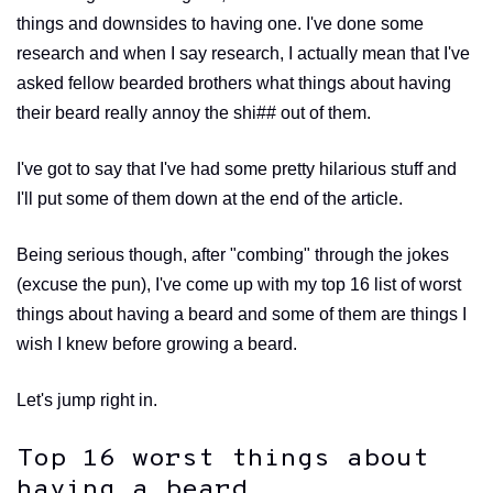
things and downsides to having one. I've done some
research and when I say research, I actually mean that I've
asked fellow bearded brothers what things about having
their beard really annoy the shi## out of them.
I've got to say that I've had some pretty hilarious stuff and
I'll put some of them down at the end of the article.
Being serious though, after "combing" through the jokes
(excuse the pun), I've come up with my top 16 list of worst
things about having a beard and some of them are things I
wish I knew before growing a beard.
Let's jump right in.
Top 16 worst things about
having a beard