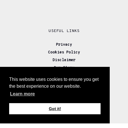
USEFUL LINKS
Privacy
Cookies Policy
Disclaimer
Our Story
Returns
This website uses cookies to ensure you get
Delivery
the best experience on our website.
Wholesale
Learn more
Affiliate Partners
Contact us
Got it!