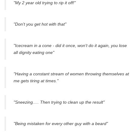
"My 2 year old trying to rip it off!"
"Don't you get hot with that"
"Icecream in a cone - did it once, won't do it again, you lose
all dignity eating one"
"Having a constant stream of women throwing themselves at
me gets tiring at times."
"Sneezing..... Then trying to clean up the result"
"Being mistaken for every other guy with a beard"