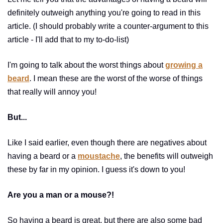
definitely outweigh anything you're going to read in this
article. (I should probably write a counter-argument to this
article - I'll add that to my to-do-list)
I'm going to talk about the worst things about
growing a
beard
. I mean these are the worst of the worse of things
that really will annoy you!
But...
Like I said earlier, even though there are negatives about
having a beard or a
moustache
, the benefits will outweigh
these by far in my opinion. I guess it's down to you!
Are you a man or a mouse?!
So having a beard is great, but there are also some bad