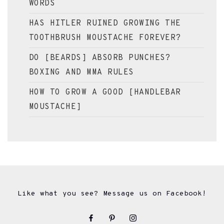
WORDS
HAS HITLER RUINED GROWING THE
TOOTHBRUSH MOUSTACHE FOREVER?
DO [BEARDS] ABSORB PUNCHES?
BOXING AND MMA RULES
HOW TO GROW A GOOD [HANDLEBAR
MOUSTACHE]
Like what you see? Message us on Facebook!