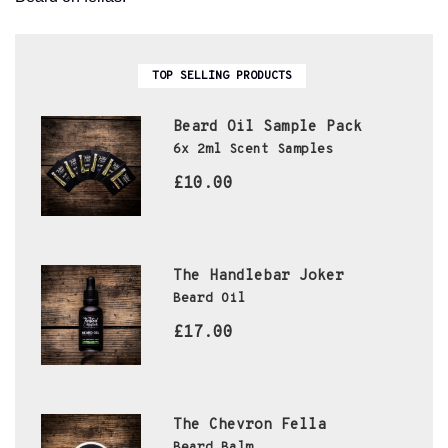
TOP SELLING PRODUCTS
Beard Oil Sample Pack
6x 2ml Scent Samples
£10.00
The Handlebar Joker
Beard Oil
£17.00
The Chevron Fella
Beard Balm