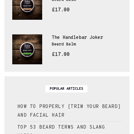
£17.00
The Handlebar Joker
Beard Balm
£17.00
POPULAR ARTICLES
HOW TO PROPERLY [TRIM YOUR BEARD]
AND FACIAL HAIR
TOP 53 BEARD TERMS AND SLANG