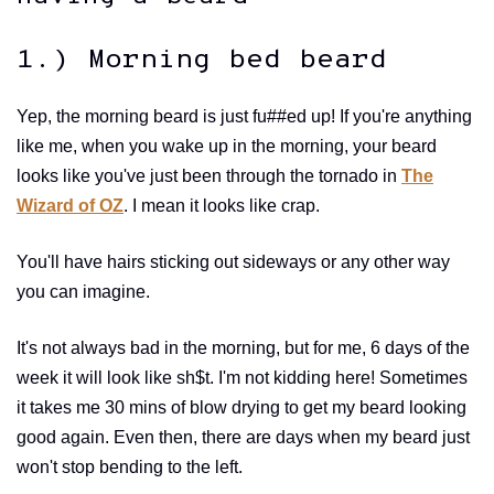
1.) Morning bed beard
Yep, the morning beard is just fu##ed up! If you're anything
like me, when you wake up in the morning, your beard
looks like you've just been through the tornado in
The
Wizard of OZ
. I mean it looks like crap.
You'll have hairs sticking out sideways or any other way
you can imagine.
It's not always bad in the morning, but for me, 6 days of the
week it will look like sh$t. I'm not kidding here! Sometimes
it takes me 30 mins of blow drying to get my beard looking
good again. Even then, there are days when my beard just
won't stop bending to the left.