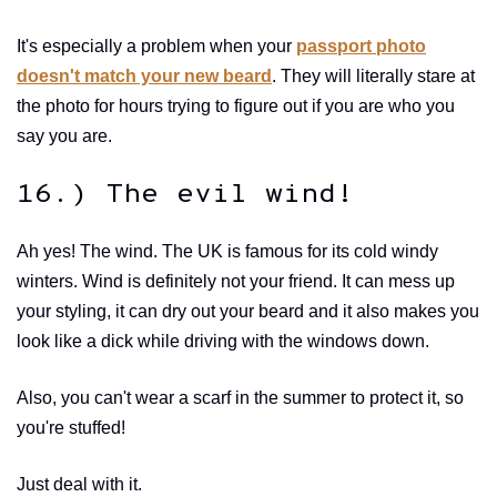
It's especially a problem when your
passport photo
doesn't match your new beard
. They will literally stare at
the photo for hours trying to figure out if you are who you
say you are.
16.) The evil wind!
Ah yes! The wind. The UK is famous for its cold windy
winters. Wind is definitely not your friend. It can mess up
your styling, it can dry out your beard and it also makes you
look like a dick while driving with the windows down.
Also, you can't wear a scarf in the summer to protect it, so
you're stuffed!
Just deal with it.