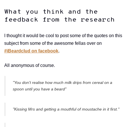
What you think and the
feedback from the research
I thought it would be cool to post some of the quotes on this
subject from some of the awesome fellas over on
#iBeardclud on facebook
.
All anonymous of course.
"You don't realise how much milk drips from cereal on a
spoon until you have a beard"
"Kissing Mrs and getting a mouthful of moustache in it first."