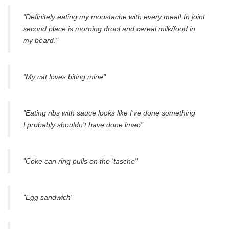
"Definitely eating my moustache with every meal! In joint
second place is morning drool and cereal milk/food in
my beard."
"My cat loves biting mine"
"Eating ribs with sauce looks like I've done something
I probably shouldn't have done lmao"
"Coke can ring pulls on the 'tasche"
"Egg sandwich"