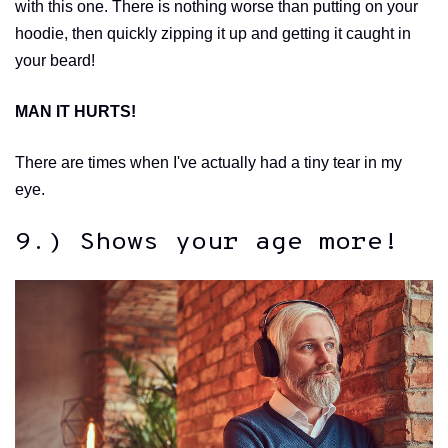
with this one. There is nothing worse than putting on your
hoodie, then quickly zipping it up and getting it caught in
your beard!
MAN IT HURTS!
There are times when I've actually had a tiny tear in my
eye.
9.) Shows your age more!