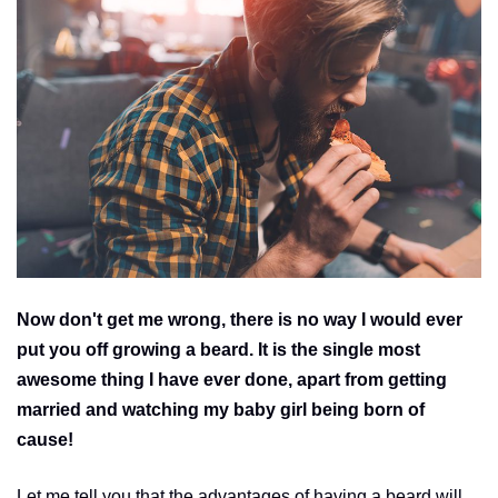
Now don't get me wrong, there is no way I would ever
put you off growing a beard. It is the single most
awesome thing I have ever done, apart from getting
married and watching my baby girl being born of
cause!
Let me tell you that the advantages of having a beard will