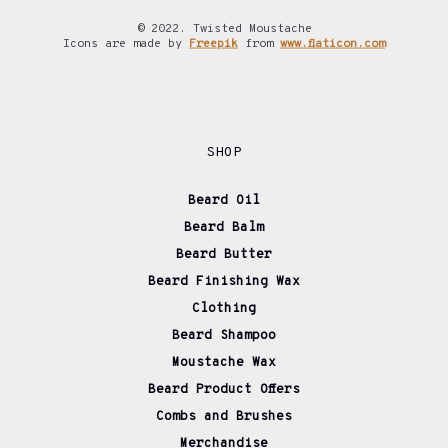
© 2022. Twisted Moustache
Icons are made by
Freepik
from
www.flaticon.com
SHOP
Beard Oil
Beard Balm
Beard Butter
Beard Finishing Wax
Clothing
Beard Shampoo
Moustache Wax
Beard Product Offers
Combs and Brushes
Merchandise