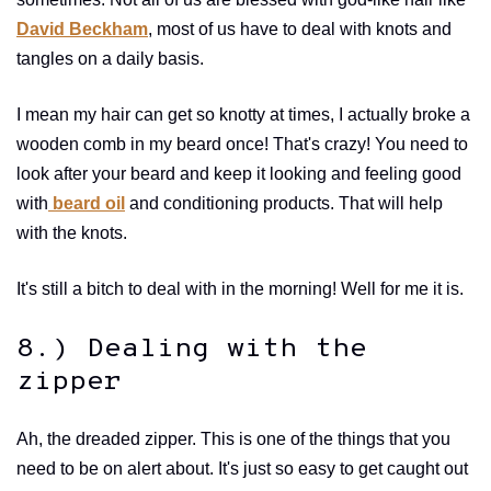
David Beckham
, most of us have to deal with knots and
tangles on a daily basis.
I mean my hair can get so knotty at times, I actually broke a
wooden comb in my beard once! That's crazy! You need to
look after your beard and keep it looking and feeling good
with
beard oil
and conditioning products. That will help
with the knots.
It's still a bitch to deal with in the morning! Well for me it is.
8.) Dealing with the
zipper
Ah, the dreaded zipper. This is one of the things that you
need to be on alert about. It's just so easy to get caught out