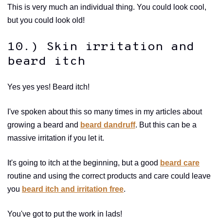
This is very much an individual thing. You could look cool,
but you could look old!
10.) Skin irritation and
beard itch
Yes yes yes! Beard itch!
I've spoken about this so many times in my articles about
growing a beard and
beard dandruff
. But this can be a
massive irritation if you let it.
It's going to itch at the beginning, but a good
beard care
routine and using the correct products and care could leave
you
beard itch and irritation free
.
You've got to put the work in lads!