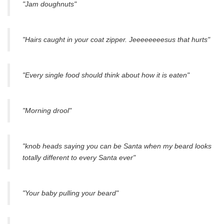
"Jam doughnuts"
"Hairs caught in your coat zipper. Jeeeeeeeesus that hurts"
"Every single food should think about how it is eaten"
"Morning drool"
"knob heads saying you can be Santa when my beard looks
totally different to every Santa ever"
"Your baby pulling your beard"