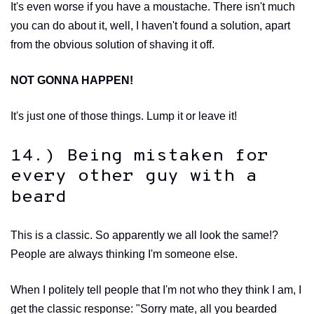
It's even worse if you have a moustache. There isn't much
you can do about it, well, I haven't found a solution, apart
from the obvious solution of shaving it off.
NOT GONNA HAPPEN!
It's just one of those things. Lump it or leave it!
14.) Being mistaken for
every other guy with a
beard
This is a classic. So apparently we all look the same!?
People are always thinking I'm someone else.
When I politely tell people that I'm not who they think I am, I
get the classic response: "Sorry mate, all you bearded