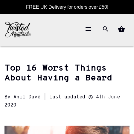
FREE UK Delivery for orders over £50!
Top 16 Worst Things
About Having a Beard
By Anil Davé | Last updated
4th June
2020