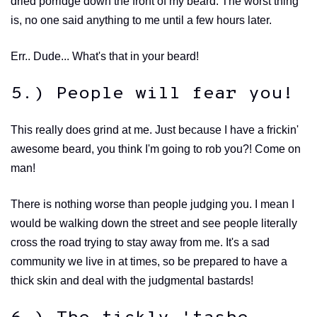
dried porridge down the front of my beard. The worst thing
is, no one said anything to me until a few hours later.
Err.. Dude... What's that in your beard!
5.) People will fear you!
This really does grind at me. Just because I have a frickin'
awesome beard, you think I'm going to rob you?! Come on
man!
There is nothing worse than people judging you. I mean I
would be walking down the street and see people literally
cross the road trying to stay away from me. It's a sad
community we live in at times, so be prepared to have a
thick skin and deal with the judgmental bastards!