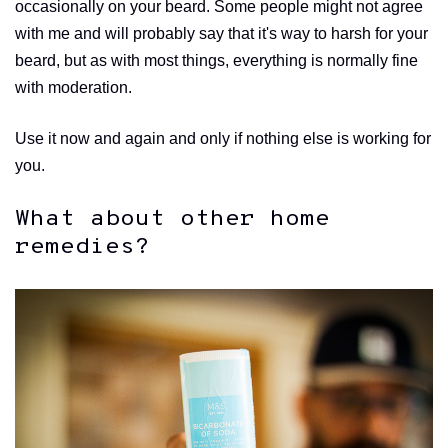
occasionally on your beard. Some people might not agree
with me and will probably say that it's way to harsh for your
beard, but as with most things, everything is normally fine
with moderation.
Use it now and again and only if nothing else is working for
you.
What about other home
remedies?