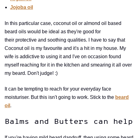
Jojoba oil
In this particular case, coconut oil or almond oil based
beard oils would be ideal as they're good for
their protective and soothing qualities. I have to say that
Coconut oil is my favourite and it's a hit in my house. My
wife is addictive to using it and I've on occasion found
myself reaching for it in the kitchen and smearing it all over
my beard. Don't judge! :)
It can be tempting to reach for your everyday face
moisturiser. But this isn't going to work. Stick to the
beard
oil
.
Balms and Butters can help
If you're having mild beard dandruff, then using some beard