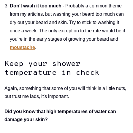
Don't wash it too much
- Probably a common theme
from my articles, but washing your beard too much can
dry out your beard and skin. Try to stick to washing it
once a week. The only exception to the rule would be if
you're in the early stages of growing your beard and
moustache
.
Keep your shower
temperature in check
Again, something that some of you will think is a little nuts,
but trust me lads, it's important.
Did you know that high temperatures of water can
damage your skin?