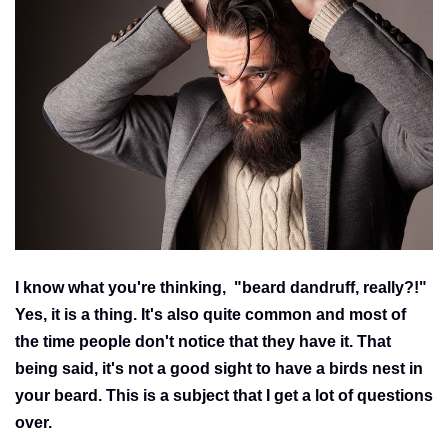
I know what you're thinking, "beard dandruff, really?!"
Yes, it is a thing. It's also quite common and most of
the time people don't notice that they have it. That
being said, it's not a good sight to have a birds nest in
your beard. This is a subject that I get a lot of questions
over.