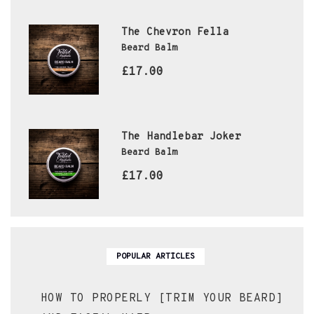
The Chevron Fella
Beard Balm
£17.00
The Handlebar Joker
Beard Balm
£17.00
POPULAR ARTICLES
HOW TO PROPERLY [TRIM YOUR BEARD]