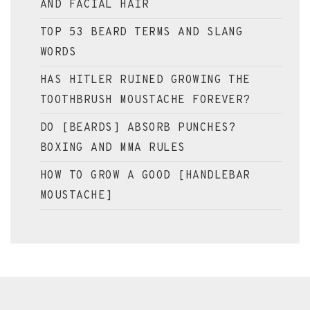
AND FACIAL HAIR
TOP 53 BEARD TERMS AND SLANG
WORDS
HAS HITLER RUINED GROWING THE
TOOTHBRUSH MOUSTACHE FOREVER?
DO [BEARDS] ABSORB PUNCHES?
BOXING AND MMA RULES
HOW TO GROW A GOOD [HANDLEBAR
MOUSTACHE]