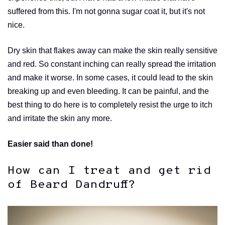
suffered from this. I'm not gonna sugar coat it, but it's not
nice.
Dry skin that flakes away can make the skin really sensitive
and red. So constant inching can really spread the irritation
and make it worse. In some cases, it could lead to the skin
breaking up and even bleeding. It can be painful, and the
best thing to do here is to completely resist the urge to itch
and irritate the skin any more.
Easier said than done!
How can I treat and get rid
of Beard Dandruff?