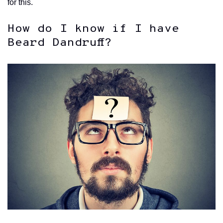
for this.
How do I know if I have
Beard Dandruff?