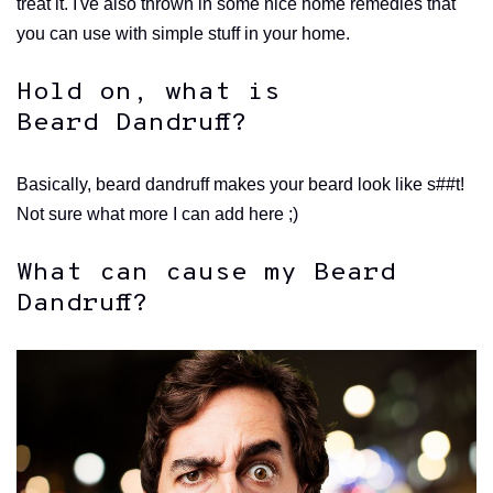
treat it. I've also thrown in some nice home remedies that
you can use with simple stuff in your home.
Hold on, what is
Beard Dandruff?
Basically, beard dandruff makes your beard look like s##t!
Not sure what more I can add here ;)
What can cause my Beard
Dandruff?