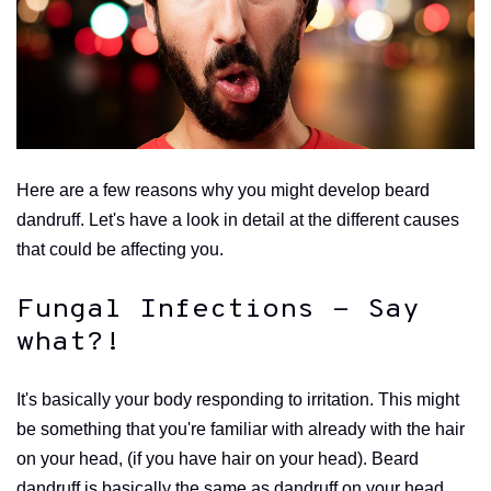
Here are a few reasons why you might develop beard
dandruff. Let's have a look in detail at the different causes
that could be affecting you.
Fungal Infections - Say
what?!
It's basically your body responding to irritation. This might
be something that you're familiar with already with the hair
on your head, (if you have hair on your head). Beard
dandruff is basically the same as dandruff on your head,