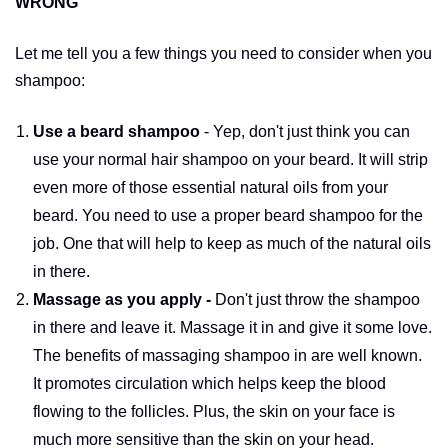
WRONG
Let me tell you a few things you need to consider when you
shampoo:
Use a beard shampoo
- Yep, don't just think you can
use your normal hair shampoo on your beard. It will strip
even more of those essential natural oils from your
beard. You need to use a proper beard shampoo for the
job. One that will help to keep as much of the natural oils
in there.
Massage as you apply -
Don't just throw the shampoo
in there and leave it. Massage it in and give it some love.
The benefits of massaging shampoo in are well known.
It promotes circulation which helps keep the blood
flowing to the follicles. Plus, the skin on your face is
much more sensitive than the skin on your head.