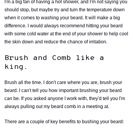
I'm a big fan of having a hot shower, and I'm not saying you
should stop, but maybe try and turn the temperature down
when it comes to washing your beard. It will make a big
difference. I would always recommend hitting your beard
with some cold water at the end of your shower to help cool
the skin down and reduce the chance of irritation.
Brush and Comb like a
king.
Brush all the time. I don't care where you are, brush your
beard. I can't tell you how important brushing your beard
can be. If you asked anyone I work with, they'd tell you I'm
always pulling out my beard comb in a meeting at.
There are a couple of key benefits to bushing your beard: