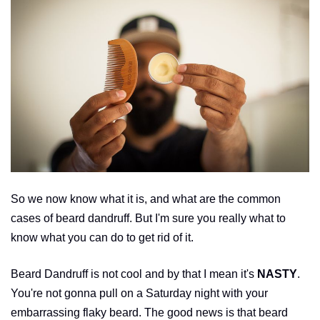
So we now know what it is, and what are the common
cases of beard dandruff. But I'm sure you really what to
know what you can do to get rid of it.
Beard Dandruff is not cool and by that I mean it's
NASTY
.
You're not gonna pull on a Saturday night with your
embarrassing flaky beard. The good news is that beard