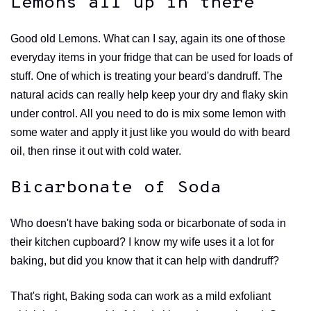
Lemons all up in there
Good old Lemons. What can I say, again its one of those
everyday items in your fridge that can be used for loads of
stuff. One of which is treating your beard's dandruff. The
natural acids can really help keep your dry and flaky skin
under control. All you need to do is mix some lemon with
some water and apply it just like you would do with beard
oil, then rinse it out with cold water.
Bicarbonate of Soda
Who doesn't have baking soda or bicarbonate of soda in
their kitchen cupboard? I know my wife uses it a lot for
baking, but did you know that it can help with dandruff?
That's right, Baking soda can work as a mild exfoliant