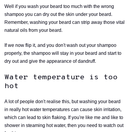
Well if you wash your beard too much with the wrong
shampoo you can dry out the skin under your beard.
Remember, washing your beard can strip away those vital
natural oils from your beard.
If we now flip it, and you don't wash out your shampoo
properly, the shampoo will stay in your beard and start to
dry out and give the appearance of dandruff.
Water temperature is too
hot
A lot of people don't realise this, but washing your beard
in really hot water temperatures can cause skin irritation,
which can lead to skin flaking. If you're like me and like to
shower in steaming hot water, then you need to watch out