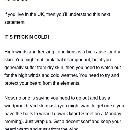
If you live in the UK, then you'll understand this next
statement.
IT'S FRICKIN COLD!
High winds and freezing conditions is a big cause for dry
skin. You might not think that it's important, but if you
generally suffer from dry skin, then you need to watch out
for the high winds and cold weather. You need to try and
protect your beard from the elements.
Now, no one is saying you need to go out and buy a
windproof beard ski mask (you might want to get one if you
have the balls to wear it down Oxford Street on a Monday
morning). Just wrap up. Get a decent scarf and keep your
beard warm and away from the wind.