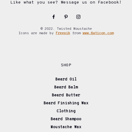
Like what you see? Message us on Facebook!
© 2022. Twisted Moustache
Icons are made by
Freepik
from
www.flaticon.com
SHOP
Beard Oil
Beard Balm
Beard Butter
Beard Finishing Wax
Clothing
Beard Shampoo
Moustache Wax