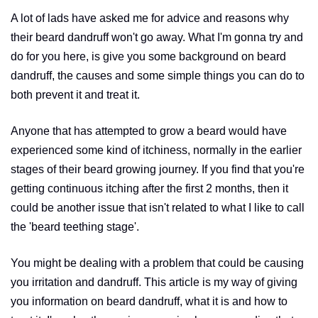
A lot of lads have asked me for advice and reasons why
their beard dandruff won't go away. What I'm gonna try and
do for you here, is give you some background on beard
dandruff, the causes and some simple things you can do to
both prevent it and treat it.
Anyone that has attempted to grow a beard would have
experienced some kind of itchiness, normally in the earlier
stages of their beard growing journey. If you find that you're
getting continuous itching after the first 2 months, then it
could be another issue that isn't related to what I like to call
the 'beard teething stage'.
You might be dealing with a problem that could be causing
you irritation and dandruff. This article is my way of giving
you information on beard dandruff, what it is and how to