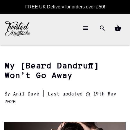
FREE UK Delivery for orders over £50!
My [Beard Dandruff]
Won’t Go Away
By Anil Davé | Last updated
19th May
2020