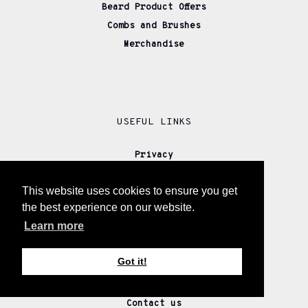
Beard Product Offers
Combs and Brushes
Merchandise
USEFUL LINKS
Privacy
Cookies Policy
This website uses cookies to ensure you get
Disclaimer
the best experience on our website.
Our Story
Learn more
Returns
Delivery
Got it!
Wholesale
Affiliate Partners
Contact us