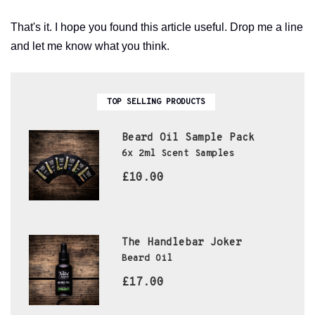
That's it. I hope you found this article useful. Drop me a line
and let me know what you think.
TOP SELLING PRODUCTS
Beard Oil Sample Pack
6x 2ml Scent Samples
£10.00
The Handlebar Joker
Beard Oil
£17.00