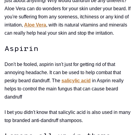
just about anything! Why would dandruff be any different?
Aloe Vera can do wonders for your skin under your beard. If
you're suffering from any soreness, itchiness or any kind of
irritation,
Aloe Vera
, with its natural vitamins and minerals
can really help heal your skin and stop the irritation.
Aspirin
Don't be fooled, aspirin isn't just for getting rid of that
annoying headache. It can be used to help combat that
pesky beard dandruff. The
salicylic acid
in Asprin really
helps to control the main fungus that can cause beard
dandruff
I bet you didn't know that salicylic acid is also used in many
top branded anti-dandruff shampoos.