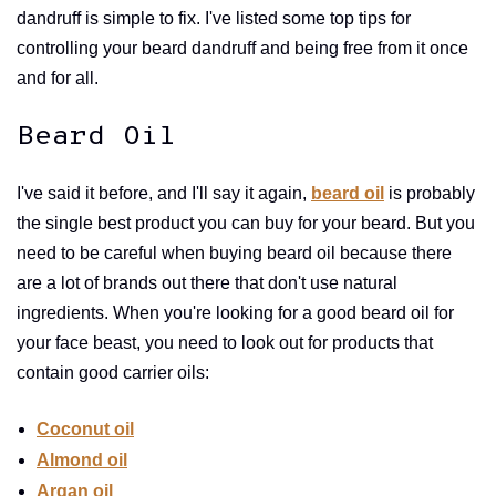
dandruff is simple to fix. I've listed some top tips for
controlling your beard dandruff and being free from it once
and for all.
Beard Oil
I've said it before, and I'll say it again,
beard oil
is probably
the single best product you can buy for your beard. But you
need to be careful when buying beard oil because there
are a lot of brands out there that don't use natural
ingredients. When you're looking for a good beard oil for
your face beast, you need to look out for products that
contain good carrier oils:
Coconut oil
Almond oil
Argan oil