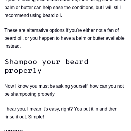
balm or butter can help ease the conditions, but I will still
recommend using beard oil.
These are alternative options if you're either not a fan of
beard oil, or you happen to have a balm or butter available
instead.
Shampoo your beard
properly
Now I know you must be asking yourself, how can you not
be shampooing properly.
I hear you. I mean it's easy, right? You put it in and then
rinse it out. Simple!