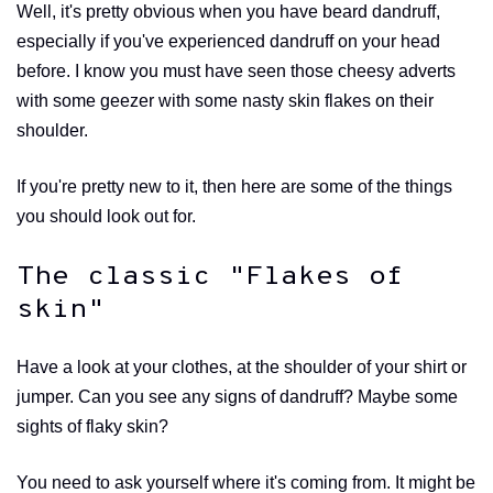
Well, it's pretty obvious when you have beard dandruff,
especially if you've experienced dandruff on your head
before. I know you must have seen those cheesy adverts
with some geezer with some nasty skin flakes on their
shoulder.
If you're pretty new to it, then here are some of the things
you should look out for.
The classic "Flakes of
skin"
Have a look at your clothes, at the shoulder of your shirt or
jumper. Can you see any signs of dandruff? Maybe some
sights of flaky skin?
You need to ask yourself where it's coming from. It might be