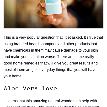
This is a very popular question that I get asked. It's true that
using branded beard shampoos and other products that
have chemicals in them may cause damage to your skin
and make your situation worse. There are some really
good home remedies that will give you great results and
most of them are just everyday things that you will have in
your home.
Aloe Vera love
It seems that this amazing natural wonder can help with