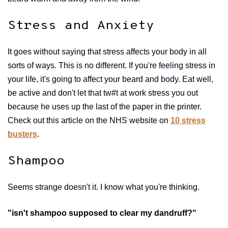
Stress and Anxiety
It goes without saying that stress affects your body in all
sorts of ways. This is no different. If you're feeling stress in
your life, it's going to affect your beard and body. Eat well,
be active and don't let that tw#t at work stress you out
because he uses up the last of the paper in the printer.
Check out this article on the NHS website on
10 stress
busters
.
Shampoo
Seems strange doesn't it. I know what you're thinking.
"isn't shampoo supposed to clear my dandruff?"