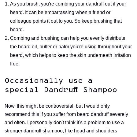
As you brush, you're combing your dandruff out if your
beard. It can be embarrassing when a friend or
colleague points it out to you. So keep brushing that
beard.
Combing and brushing can help you evenly distribute
the beard oil, butter or balm you're using throughout your
beard, which helps to keep the skin underneath irritation
free.
Occasionally use a
special Dandruff Shampoo
Now, this might be controversial, but I would only
recommend this if you suffer from beard dandruff severely
and often. I personally don't think it's a problem to use a
stronger dandruff shampoo, like head and shoulders