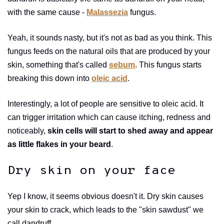
with the same cause -
Malassezia
fungus.
Yeah, it sounds nasty, but it's not as bad as you think. This
fungus feeds on the natural oils that are produced by your
skin, something that's called
sebum
. This fungus starts
breaking this down into
oleic acid
.
Interestingly, a lot of people are sensitive to oleic acid. It
can trigger irritation which can cause itching, redness and
noticeably,
skin cells will start to shed away and appear
as little flakes in your beard
.
Dry skin on your face
Yep I know, it seems obvious doesn't it. Dry skin causes
your skin to crack, which leads to the "skin sawdust" we
call dandruff.