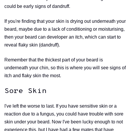
could be early signs of dandruff.
If you're finding that your skin is drying out underneath your
beard, maybe due to a lack of conditioning or moisturising,
then your beard can developer an itch, which can start to
reveal flaky skin (dandruff).
Remember that the thickest part of your beard is
underneath your chin, so this is where you will see signs of
itch and flaky skin the most.
Sore Skin
I've left the worse to last. If you have sensitive skin or a
reaction due to a fungus, you could have trouble with sore
skin under your beard. Now I've been lucky enough to not
experience this, but I have had a few mates that have