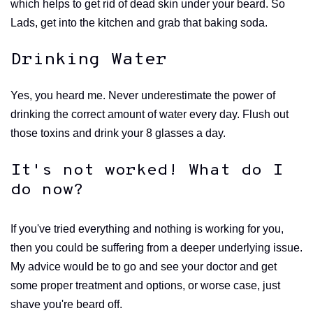
which helps to get rid of dead skin under your beard. So
Lads, get into the kitchen and grab that baking soda.
Drinking Water
Yes, you heard me. Never underestimate the power of
drinking the correct amount of water every day. Flush out
those toxins and drink your 8 glasses a day.
It's not worked! What do I
do now?
If you've tried everything and nothing is working for you,
then you could be suffering from a deeper underlying issue.
My advice would be to go and see your doctor and get
some proper treatment and options, or worse case, just
shave you're beard off.