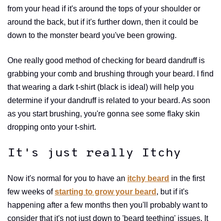
from your head if it's around the tops of your shoulder or
around the back, but if it's further down, then it could be
down to the monster beard you've been growing.
One really good method of checking for beard dandruff is
grabbing your comb and brushing through your beard. I find
that wearing a dark t-shirt (black is ideal) will help you
determine if your dandruff is related to your beard. As soon
as you start brushing, you're gonna see some flaky skin
dropping onto your t-shirt.
It's just really Itchy
Now it's normal for you to have an
itchy beard
in the first
few weeks of
starting to grow your beard
, but if it's
happening after a few months then you'll probably want to
consider that it's not just down to 'beard teething' issues. It