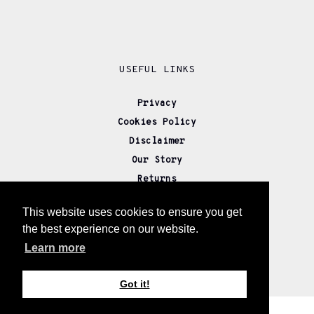
USEFUL LINKS
Privacy
Cookies Policy
Disclaimer
Our Story
Returns
Delivery
This website uses cookies to ensure you get
Wholesale
the best experience on our website.
Affiliate Partners
Learn more
Contact us
Got it!