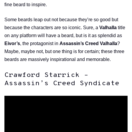
fine beard to inspire.
Some beards leap out not because they’re so good but
because the characters are so iconic. Sure, a
Valhalla
title
on any platform will have a beard, but is it as splendid as
Eivor’s
, the protagonist in
Assassin’s Creed Valhalla
?
Maybe, maybe not, but one thing is for certain; these three
beards are massively inspirational and memorable.
Crawford Starrick –
Assassin’s Creed Syndicate