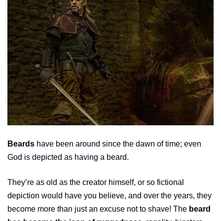
Beards
have been around since the dawn of time; even
God is depicted as having a beard.
They’re as old as the creator himself, or so fictional
depiction would have you believe, and over the years, they
become more than just an excuse not to shave! The
beard