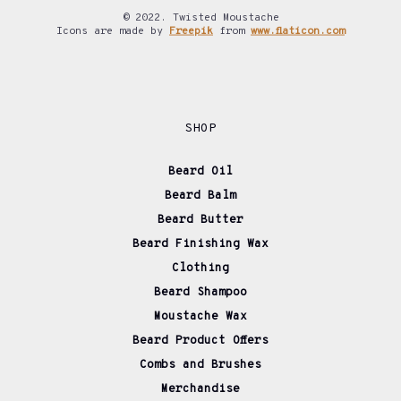
© 2022. Twisted Moustache
Icons are made by
Freepik
from
www.flaticon.com
SHOP
Beard Oil
Beard Balm
Beard Butter
Beard Finishing Wax
Clothing
Beard Shampoo
Moustache Wax
Beard Product Offers
Combs and Brushes
Merchandise