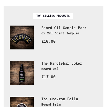
TOP SELLING PRODUCTS
Beard Oil Sample Pack
6x 2ml Scent Samples
£10.00
The Handlebar Joker
Beard Oil
£17.00
The Chevron Fella
Beard Balm