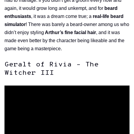
had to manage. If you didn’t get a groom every now and
again, it would grow long and unkempt, and for
beard
enthusiasts
, it was a dream come true; a
real-life beard
simulator
! There was barely a beard-owner among us who
didn’t enjoy styling
Arthur’s fine facial hair
, and it was
made even better by the character being likeable and the
game being a masterpiece.
Geralt of Rivia – The
Witcher III