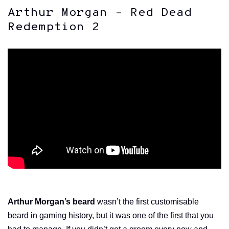
Arthur Morgan – Red Dead
Redemption 2
Arthur Morgan’s beard
wasn’t the first customisable
beard in gaming history, but it was one of the first that you