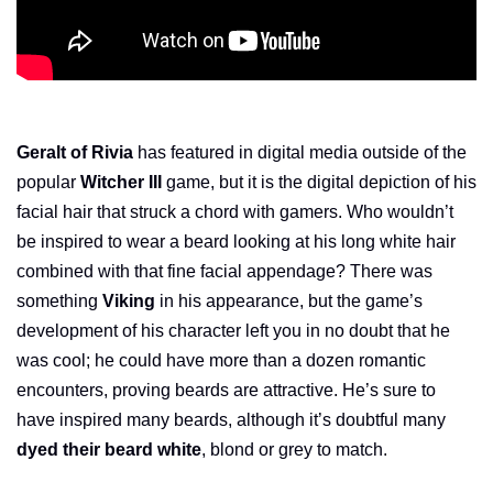
Geralt of Rivia
has featured in digital media outside of the
popular
Witcher III
game, but it is the digital depiction of his
facial hair that struck a chord with gamers. Who wouldn’t
be inspired to wear a beard looking at his long white hair
combined with that fine facial appendage? There was
something
Viking
in his appearance, but the game’s
development of his character left you in no doubt that he
was cool; he could have more than a dozen romantic
encounters, proving beards are attractive. He’s sure to
have inspired many beards, although it’s doubtful many
dyed their beard white
, blond or grey to match.