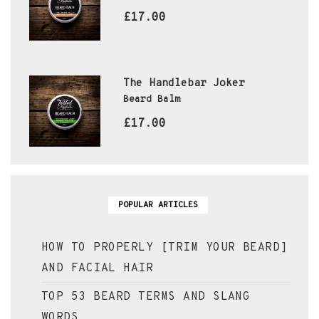
£17.00
The Handlebar Joker
Beard Balm
£17.00
POPULAR ARTICLES
HOW TO PROPERLY [TRIM YOUR BEARD]
AND FACIAL HAIR
TOP 53 BEARD TERMS AND SLANG
WORDS