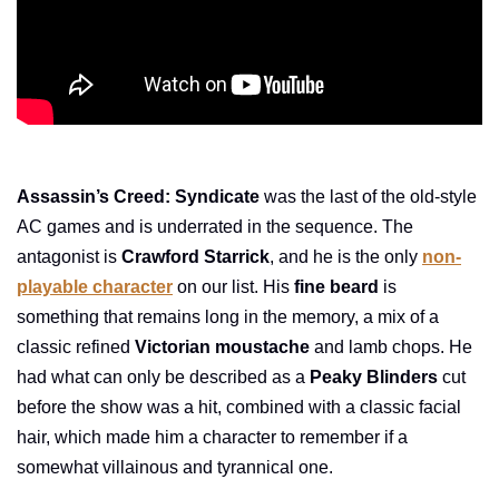
Assassin’s Creed: Syndicate
was the last of the old-style
AC games and is underrated in the sequence. The
antagonist is
Crawford Starrick
, and he is the only
non-
playable character
on our list. His
fine beard
is
something that remains long in the memory, a mix of a
classic refined
Victorian moustache
and lamb chops. He
had what can only be described as a
Peaky Blinders
cut
before the show was a hit, combined with a classic facial
hair, which made him a character to remember if a
somewhat villainous and tyrannical one.