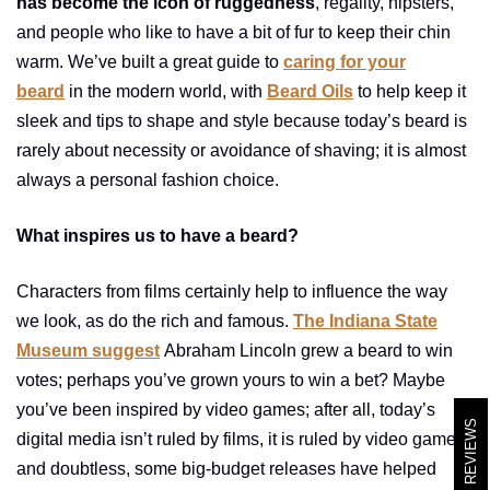
has become the icon of ruggedness
, regality, hipsters,
and people who like to have a bit of fur to keep their chin
warm. We’ve built a great guide to
caring for your
beard
in the modern world, with
Beard Oils
to help keep it
sleek and tips to shape and style because today’s beard is
rarely about necessity or avoidance of shaving; it is almost
always a personal fashion choice.
What inspires us to have a beard?
Characters from films certainly help to influence the way
we look, as do the rich and famous.
The Indiana State
Museum suggest
Abraham Lincoln grew a beard to win
votes; perhaps you’ve grown yours to win a bet? Maybe
you’ve been inspired by video games; after all, today’s
REVIEWS
digital media isn’t ruled by films, it is ruled by video games,
and doubtless, some big-budget releases have helped