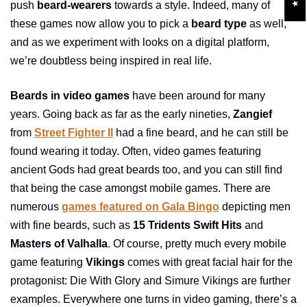
push
beard-wearers
towards a style. Indeed, many of
these games now allow you to pick a
beard type
as well,
and as we experiment with looks on a digital platform,
we’re doubtless being inspired in real life.
Beards in video games
have been around for many
years. Going back as far as the early nineties,
Zangief
from
Street Fighter II
had a fine beard, and he can still be
found wearing it today. Often, video games featuring
ancient Gods had great beards too, and you can still find
that being the case amongst mobile games. There are
numerous
games featured on Gala Bingo
depicting men
with fine beards, such as
15 Tridents Swift Hits
and
Masters of Valhalla
. Of course, pretty much every mobile
game featuring
Vikings
comes with great facial hair for the
protagonist: Die With Glory and Simure Vikings are further
examples. Everywhere one turns in video gaming, there’s a