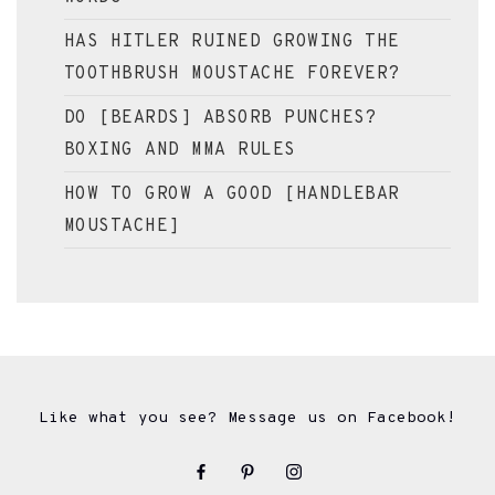
HAS HITLER RUINED GROWING THE
TOOTHBRUSH MOUSTACHE FOREVER?
DO [BEARDS] ABSORB PUNCHES?
BOXING AND MMA RULES
HOW TO GROW A GOOD [HANDLEBAR
MOUSTACHE]
Like what you see? Message us on Facebook!