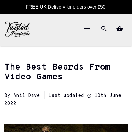
FREE UK Delivery for orders over £50!
The Best Beards From
Video Games
By Anil Davé | Last updated
10th June
2022