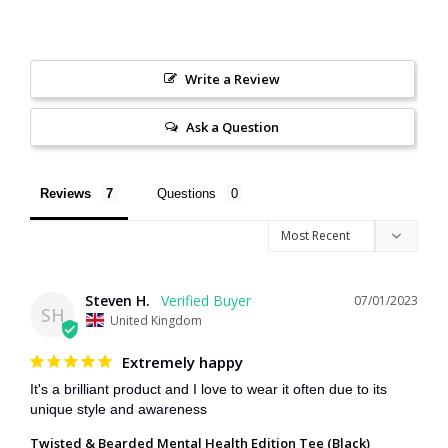
Write a Review
Ask a Question
Reviews
Questions
Steven H.
07/01/2023
SH
United Kingdom
Extremely happy
It's a brilliant product and I love to wear it often due to its 
unique style and awareness
Twisted & Bearded Mental Health Edition Tee (Black)