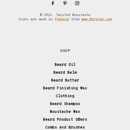
© 2022. Twisted Moustache
Icons are made by
Freepik
from
www.flaticon.com
SHOP
Beard Oil
Beard Balm
Beard Butter
Beard Finishing Wax
Clothing
Beard Shampoo
Moustache Wax
Beard Product Offers
Combs and Brushes