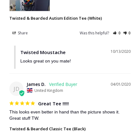
Twisted & Bearded Autism Edition Tee (White)
Share
Was this helpful?
0
0
10/13/2020
Twisted Moustache
Looks great on you mate!
James D.
04/01/2020
JD
United Kingdom
Great Tee !!!!!
This looks even better in hand than the picture shows it. 
Great stuff TW.
Twisted & Bearded Classic Tee (Black)