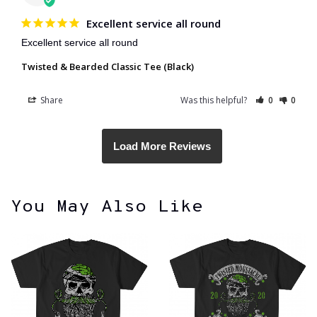
Excellent service all round
Excellent service all round 
Twisted & Bearded Classic Tee (Black)
Share
Was this helpful?
0
0
You May Also Like