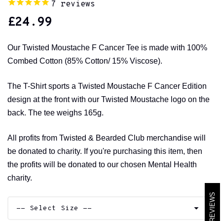
7
reviews
£
24.99
Our Twisted Moustache F Cancer Tee is made with 100%
Combed Cotton (85% Cotton/ 15% Viscose).
The T-Shirt sports a Twisted Moustache F Cancer Edition
design at the front with our Twisted Moustache logo on the
back. The tee weighs 165g.
All profits from Twisted & Bearded Club merchandise will
be donated to charity. If you're purchasing this item, then
the profits will be donated to our chosen Mental Health
charity.
REVIEWS