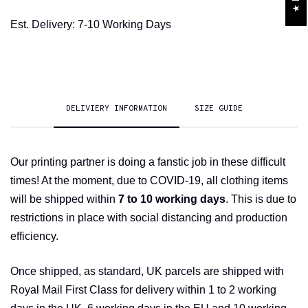
Est. Delivery: 7-10 Working Days
DELIVIERY INFORMATION
SIZE GUIDE
Our printing partner is doing a fanstic job in these difficult
times! At the moment, due to COVID-19, all clothing items
will be shipped within
7 to 10 working days
. This is due to
restrictions in place with social distancing and production
efficiency.
Once shipped, as standard, UK parcels are shipped with
Royal Mail First Class for delivery within 1 to 2 working