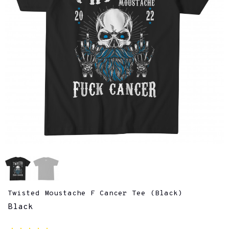
Twisted Moustache F Cancer Tee (Black)
Black