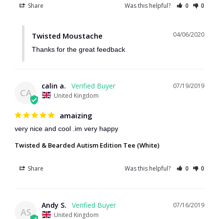
Share
Was this helpful?
0
0
04/06/2020
Twisted Moustache
Thanks for the great feedback
calin a.
07/19/2019
CA
United Kingdom
amaizing
very nice and cool .im very happy
Twisted & Bearded Autism Edition Tee (White)
Share
Was this helpful?
0
0
Andy S.
07/16/2019
AS
United Kingdom