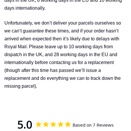
days in the UK, 6 working days in the EU and 10 working
days inter­nati­onally.
Unfor­tunately, we don’t deliver your parcels ourselves so
we can’t guarantee these times, and if your order hasn’t
arrived when expected then it’s likely due to delays with
Royal Mail. Please leave up to 10 working days from
dispatch in the UK, and 28 working days in the EU and
inter­nati­onally before contacting us for a replacement
(though after this time has passed we’ll issue a
replacement and do everything we can to track down the
missing parcel).
5.0
Based on 7 Reviews