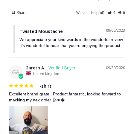
Share
Was this helpful?
0
0
09/06/2023
Twisted Moustache
We appreciate your kind words in the wonderful review. 
It's wonderful to hear that you're enjoying the product.
Gareth A.
09/20/2020
GA
United Kingdom
T-shirt
Excellent brand grate . Product fantastic, looking forward to 
macking my nex order 👍👊�