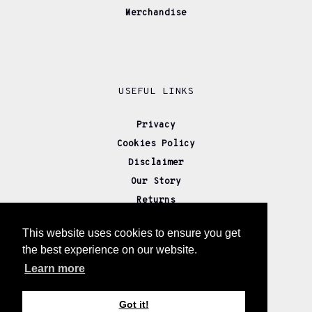
Merchandise
USEFUL LINKS
Privacy
Cookies Policy
Disclaimer
Our Story
Returns
Delivery
This website uses cookies to ensure you get
Wholesale
the best experience on our website.
Affiliate Partners
Learn more
Contact us
Got it!