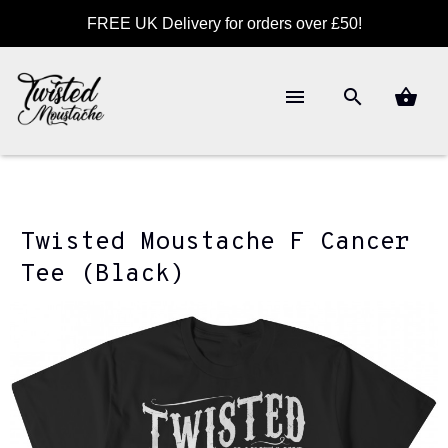
FREE UK Delivery for orders over £50!
Twisted Moustache F Cancer
Tee (Black)