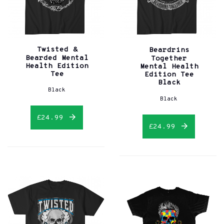
Twisted &
Beardrins
Bearded Mental
Together
Health Edition
Mental Health
Tee
Edition Tee
Black
Black
Black
£24.99
£24.99