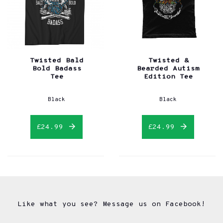
Twisted Bald
Twisted &
Bold Badass
Bearded Autism
Tee
Edition Tee
Black
Black
£24.99
£24.99
Like what you see? Message us on Facebook!