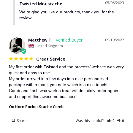
05/06/2023
Twisted Moustache
We're glad you like our products, thank you for the 
review.
Matthew T.
09/19/2022
United Kingdom
Great Service
My first order with Twisted and the process/ website was very 
quick and easy to use.

My order arrived in a few days in a nice personalised 
package with a thank you note which is a nice touch!

Comb and Tash wax work a treat will definitely order again 
and support this awesome business!
Ox Horn Pocket Stache Comb
Share
Was this helpful?
0
0