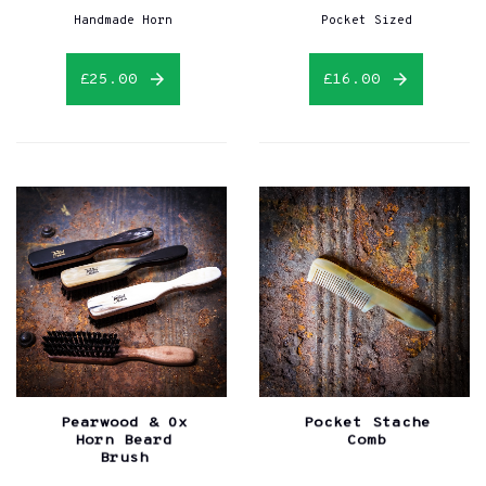
Handmade Horn
Pocket Sized
£25.00
£16.00
Pearwood & Ox
Pocket Stache
Horn Beard
Comb
Brush