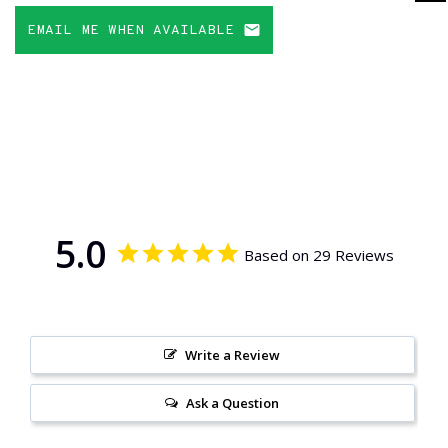
EMAIL ME WHEN AVAILABLE
5.0
Based on 29 Reviews
Write a Review
Ask a Question