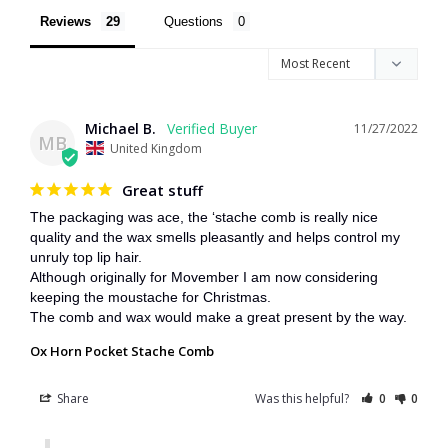
Reviews
Questions
Michael B.
11/27/2022
MB
United Kingdom
Great stuff
The packaging was ace, the ‘stache comb is really nice 
quality and the wax smells pleasantly and helps control my 
unruly top lip hair.

Although originally for Movember I am now considering 
keeping the moustache for Christmas.

The comb and wax would make a great present by the way.
Ox Horn Pocket Stache Comb
Share
Was this helpful?
0
0