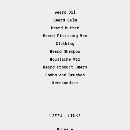
Beard Oil
Beard Balm
Beard Butter
Beard Finishing Wax
Clothing
Beard Shampoo
Moustache Wax
Beard Product Offers
Combs and Brushes
Merchandise
USEFUL LINKS