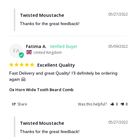
05/27/2022
Twisted Moustache
Thanks for the great feedback!
Fatima A.
05/09/2022
FA
United Kingdom
Excellent Quality
Fast Delivery and great Quality! I’ll definitely be ordering 
again 🤗
Ox Horn Wide Tooth Beard Comb
Share
Was this helpful?
0
0
05/27/2022
Twisted Moustache
Thanks for the great feedback!