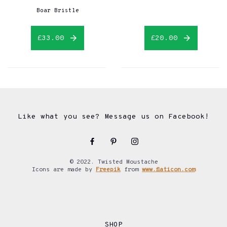
Boar Bristle
£33.00
£20.00
Like what you see? Message us on Facebook!
© 2022. Twisted Moustache
Icons are made by
Freepik
from
www.flaticon.com
SHOP