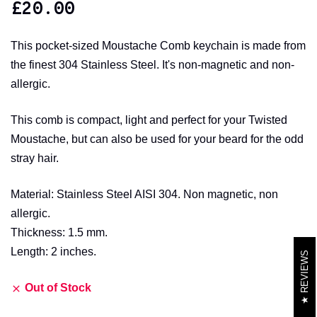
£
20.00
This pocket-sized Moustache Comb keychain is made from
the finest 304 Stainless Steel. It's non-magnetic and non-
allergic.
This comb is compact, light and perfect for your Twisted
Moustache, but can also be used for your beard for the odd
stray hair.
Material: Stainless Steel AISI 304. Non magnetic, non
allergic.
Thickness: 1.5 mm.
Length: 2 inches.
REVIEWS
Out of Stock