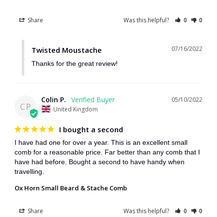
Share
Was this helpful?
0
0
07/16/2022
Twisted Moustache
Thanks for the great review!
Colin P.
05/10/2022
CP
United Kingdom
I bought a second
I have had one for over a year. This is an excellent small 
comb for a reasonable price. Far better than any comb that I 
have had before. Bought a second to have handy when 
travelling.
Ox Horn Small Beard & Stache Comb
Share
Was this helpful?
0
0