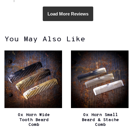
You May Also Like
Ox Horn Wide
Ox Horn Small
Tooth Beard
Beard & Stache
Comb
Comb