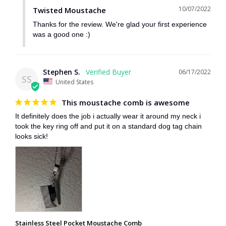
10/07/2022
Twisted Moustache
Thanks for the review. We're glad your first experience 
was a good one :)
Stephen S.
06/17/2022
SS
United States
This moustache comb is awesome
It definitely does the job i actually wear it around my neck i 
took the key ring off and put it on a standard dog tag chain 
looks sick!
Stainless Steel Pocket Moustache Comb