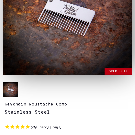
SOLD OUT!
Keychain Moustache Comb
Stainless Steel
29
reviews