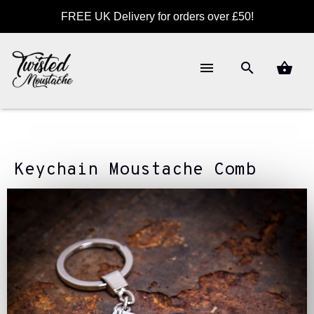
FREE UK Delivery for orders over £50!
Keychain Moustache Comb