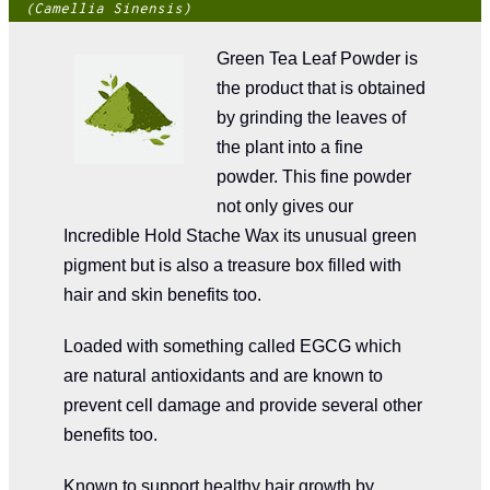
(Camellia Sinensis)
Green Tea Leaf Powder is
the product that is obtained
by grinding the leaves of
the plant into a fine
powder. This fine powder
not only gives our
Incredible Hold Stache Wax its unusual green
pigment but is also a treasure box filled with
hair and skin benefits too.
Loaded with something called EGCG which
are natural antioxidants and are known to
prevent cell damage and provide several other
benefits too.
Known to support healthy hair growth by