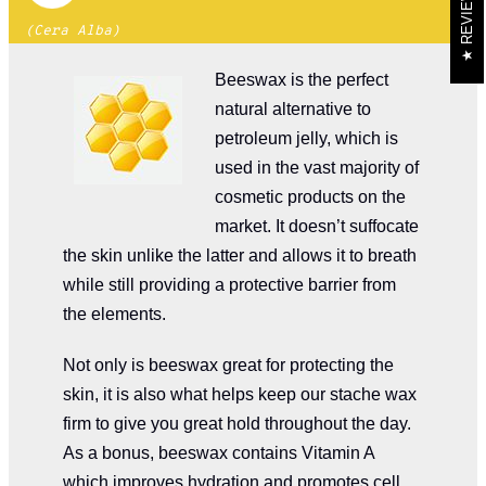
REVIEWS
(Cera Alba)
Beeswax is the perfect
natural alternative to
petroleum jelly, which is
used in the vast majority of
cosmetic products on the
market. It doesn’t suffocate
the skin unlike the latter and allows it to breath
while still providing a protective barrier from
the elements.
Not only is beeswax great for protecting the
skin, it is also what helps keep our stache wax
firm to give you great hold throughout the day.
As a bonus, beeswax contains Vitamin A
which improves hydration and promotes cell