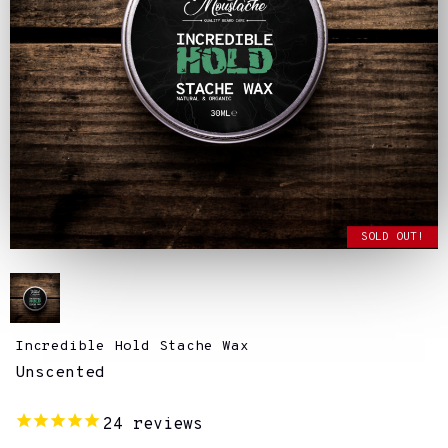
SOLD OUT!
Incredible Hold Stache Wax
Unscented
24
reviews