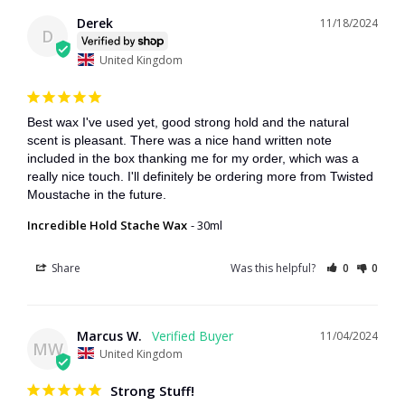
Derek
11/18/2024
D
United Kingdom
Best wax I've used yet, good strong hold and the natural 
scent is pleasant. There was a nice hand written note 
included in the box thanking me for my order, which was a 
really nice touch. I'll definitely be ordering more from Twisted 
Moustache in the future.
Incredible Hold Stache Wax
30ml
Share
Was this helpful?
0
0
Marcus W.
11/04/2024
MW
United Kingdom
Strong Stuff!