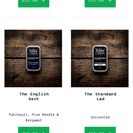
£15.00
£15.00
The English
The Standard
Gent
Lad
Patchouli, Pine Needle &
Unscented
Bergamot