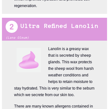
regeneration.
Ultra Refined Lanolin
(Lana Oleum)
Lanolin is a greasy wax
that is secreted by sheep
glands. This wax protects
the sheep wool from harsh
weather conditions and
helps to retain moisture to
stay hydrated. This is very similar to the sebum
which we secrete from our skin too.
There are many known allergens contained in