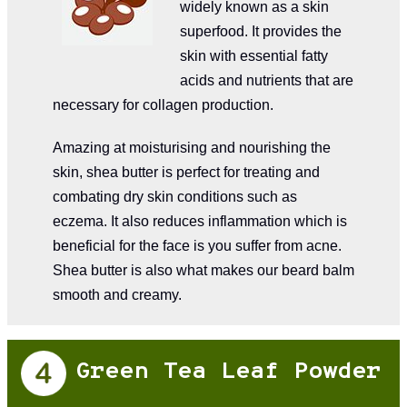
widely known as a skin
superfood. It provides the
skin with essential fatty
acids and nutrients that are
necessary for collagen production.
Amazing at moisturising and nourishing the
skin, shea butter is perfect for treating and
combating dry skin conditions such as
eczema. It also reduces inflammation which is
beneficial for the face is you suffer from acne.
Shea butter is also what makes our beard balm
smooth and creamy.
Green Tea Leaf Powder