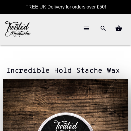
FREE UK Delivery for orders over £50!
Incredible Hold Stache Wax