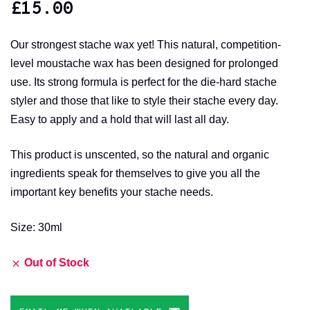
£
15.00
Our strongest stache wax yet! This natural, competition-
level moustache wax has been designed for prolonged
use. Its strong formula is perfect for the die-hard stache
styler and those that like to style their stache every day.
Easy to apply and a hold that will last all day.
This product is unscented, so the natural and organic
ingredients speak for themselves to give you all the
important key benefits your stache needs.
Size: 30ml
Out of Stock