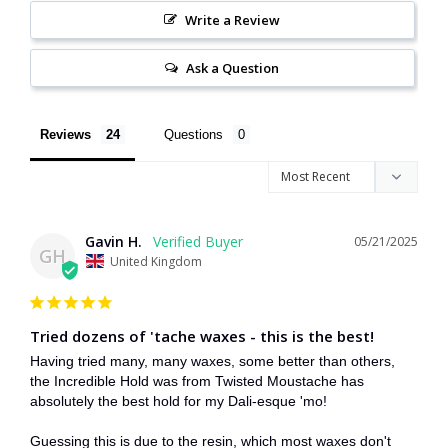
Write a Review
Ask a Question
Reviews
Questions
Gavin H.
05/21/2025
GH
United Kingdom
Tried dozens of 'tache waxes - this is the best!
Having tried many, many waxes, some better than others, 
the Incredible Hold was from Twisted Moustache has 
absolutely the best hold for my Dali-esque 'mo!

Guessing this is due to the resin, which most waxes don't 