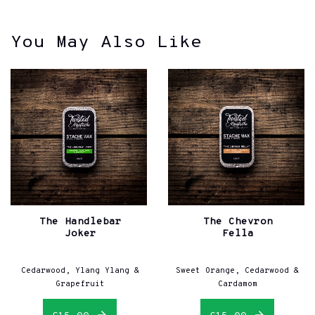
You May Also Like
The Handlebar
The Chevron
Joker
Fella
Cedarwood, Ylang Ylang &
Sweet Orange, Cedarwood &
Grapefruit
Cardamom