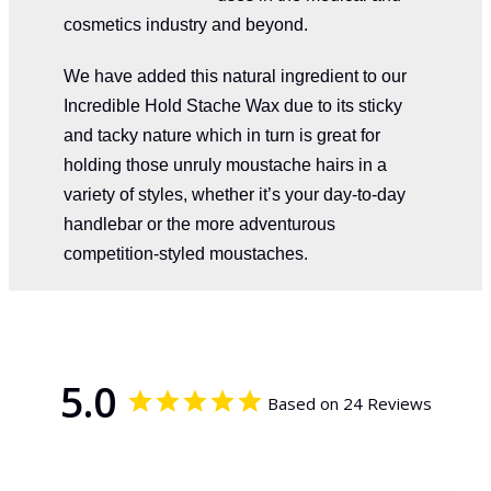
cosmetics industry and beyond.
We have added this natural ingredient to our
Incredible Hold Stache Wax due to its sticky
and tacky nature which in turn is great for
holding those unruly moustache hairs in a
variety of styles, whether it’s your day-to-day
handlebar or the more adventurous
competition-styled moustaches.
5.0
Based on 24 Reviews