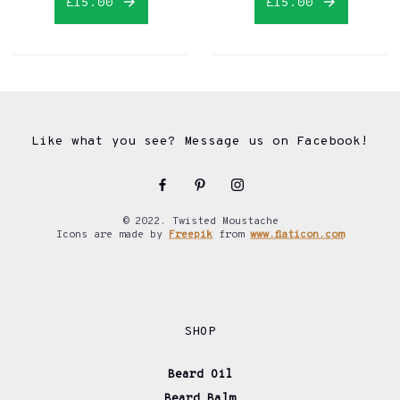
£15.00
£15.00
Like what you see? Message us on Facebook!
© 2022. Twisted Moustache
Icons are made by
Freepik
from
www.flaticon.com
SHOP
Beard Oil
Beard Balm