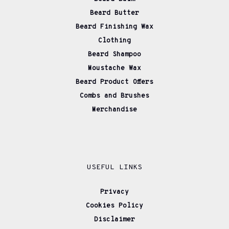
Beard Butter
Beard Finishing Wax
Clothing
Beard Shampoo
Moustache Wax
Beard Product Offers
Combs and Brushes
Merchandise
USEFUL LINKS
Privacy
Cookies Policy
Disclaimer