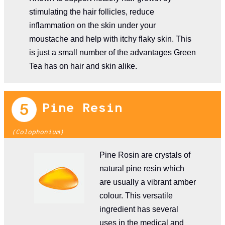
stimulating the hair follicles, reduce
inflammation on the skin under your
moustache and help with itchy flaky skin. This
is just a small number of the advantages Green
Tea has on hair and skin alike.
Pine Resin
(Colophonium)
Pine Rosin are crystals of
natural pine resin which
are usually a vibrant amber
colour. This versatile
ingredient has several
uses in the medical and