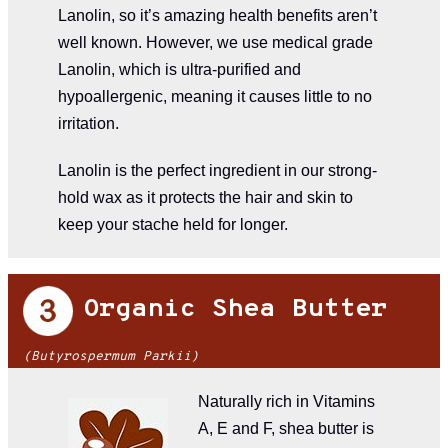
Lanolin, so it’s amazing health benefits aren’t
well known. However, we use medical grade
Lanolin, which is ultra-purified and
hypoallergenic, meaning it causes little to no
irritation.
Lanolin is the perfect ingredient in our strong-
hold wax as it protects the hair and skin to
keep your stache held for longer.
Organic Shea Butter
(Butyrospermum Parkii​​)
Naturally rich in Vitamins
A, E and F, shea butter is