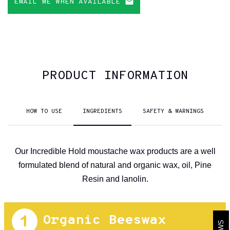
EMAIL ME WHEN AVAILABLE
PRODUCT INFORMATION
HOW TO USE
INGREDIENTS
SAFETY & WARNINGS
Our Incredible Hold moustache wax products are a well
formulated blend of natural and organic wax, oil, Pine
Resin and lanolin.
Organic Beeswax