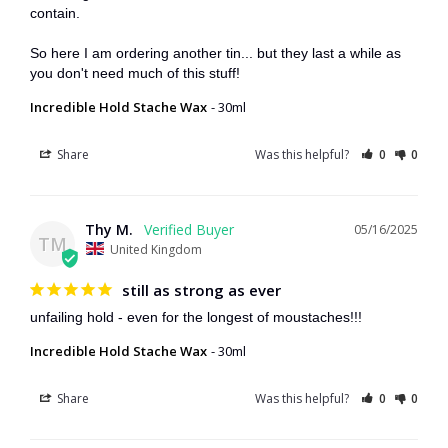
contain.

So here I am ordering another tin... but they last a while as 
you don't need much of this stuff!
Incredible Hold Stache Wax
30ml
Share
Was this helpful?
0
0
Thy M.
05/16/2025
TM
United Kingdom
still as strong as ever
unfailing hold - even for the longest of moustaches!!!
Incredible Hold Stache Wax
30ml
Share
Was this helpful?
0
0