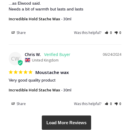
...as Elwood said. 

Needs a bit of warmth but lasts and lasts
Incredible Hold Stache Wax
30ml
Share
Was this helpful?
0
0
Chris W.
06/24/2024
CW
United Kingdom
Moustache wax
Very good quality product
Incredible Hold Stache Wax
30ml
Share
Was this helpful?
0
0