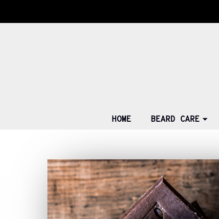
HOME
BEARD CARE