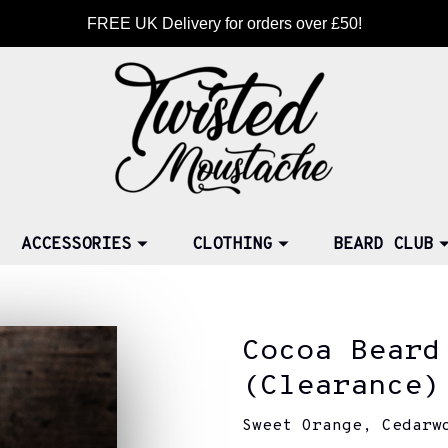
FREE UK Delivery for orders over £50!
ACCESSORIES
CLOTHING
BEARD CLUB
Cocoa Beard
(Clearance)
Sweet Orange, Cedarw