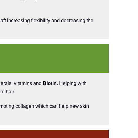
aft increasing flexibility and decreasing the
nerals, vitamins and
Biotin
. Helping with
rd hair.
promoting collagen which can help new skin