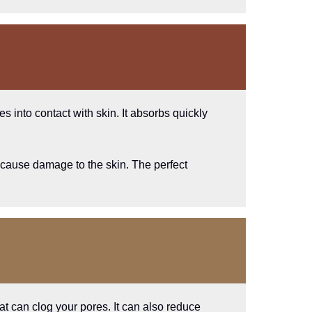
s into contact with skin. It absorbs quickly
at cause damage to the skin. The perfect
that can clog your pores. It can also reduce