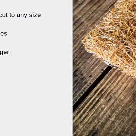
ut to any size
ses
ger!