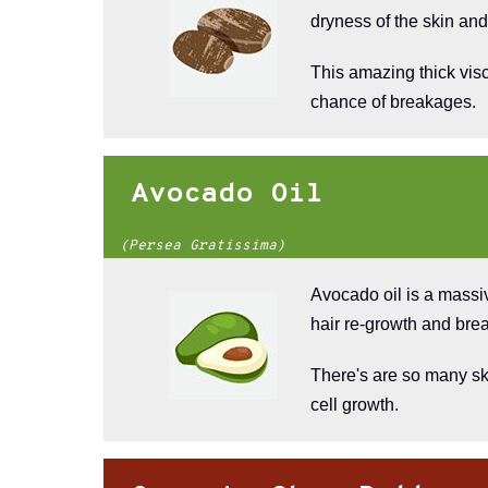
dryness of the skin and
This amazing thick visc
chance of breakages.
Avocado Oil
(Persea Gratissima)
Avocado oil is a massi
hair re-growth and brea
There's are so many ski
cell growth.