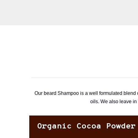
Our beard Shampoo is a well formulated blend of
oils. We also leave in
Organic Cocoa Powder