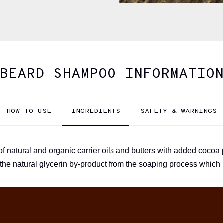
BEARD SHAMPOO INFORMATIO
HOW TO USE
INGREDIENTS
SAFETY & WARNINGS
 natural and organic carrier oils and butters with added cocoa 
 the natural glycerin by-product from the soaping process which 