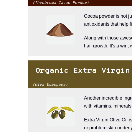
(Theobroma Cacao Powder)
Cocoa powder is not jus
antioxidants that help fi
Along with those awesom
hair growth. It's a win, 
Organic Extra Virgin
(Olea Europaea)
Another incredible ingr
with vitamins, minerals 
Extra Virgin Olive Oil i
or problem skin under 