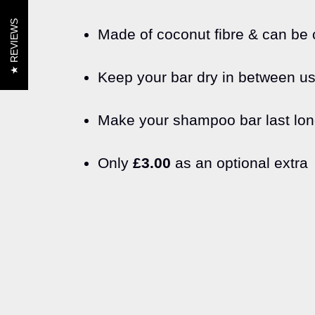
REVIEWS
Made of coconut fibre & can be c
Keep your bar dry in between u
Make your shampoo bar last lon
Only
£3.00
as an optional extra