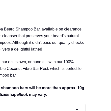
coa Beard Shampoo Bar, available on clearance,
 cleanser that preserves your beard's natural
mpoos. Although it didn't pass our quality checks
elivers a delightful lather!
t bar on its own, or bundle it with our 100%
e Coconut Fibre Bar Rest, which is perfect for
ampoo bar.
 shampoo bars will be more than approx. 10g
Size/shape/look may vary.