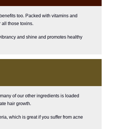
 benefits too. Packed with vitamins and
 all those toxins.
dd vibrancy and shine and promotes healthy
e many of our other ingredients is loaded
ate hair growth.
ria, which is great if you suffer from acne