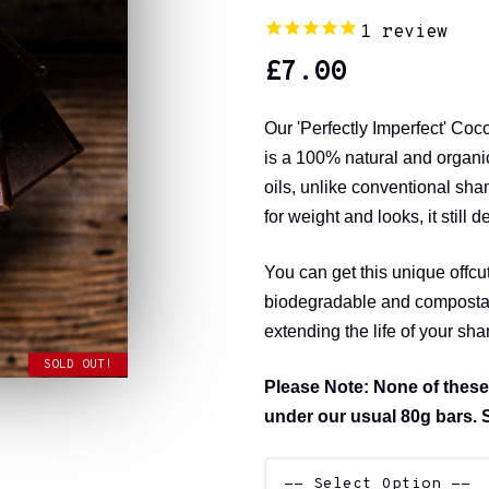
1
review
£
7.00
Our 'Perfectly Imperfect' Co
is a 100% natural and organic
oils, unlike conventional sha
for weight and looks, it still d
You can get this unique offcu
biodegradable and compostabl
extending the life of your sh
SOLD OUT!
Please Note: None of these
under our usual 80g bars. 