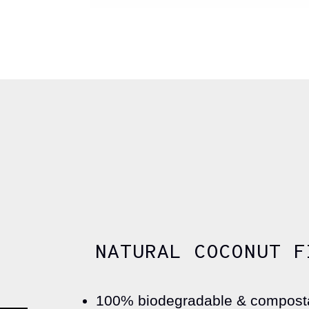
NATURAL COCONUT F
100% biodegradable & compost