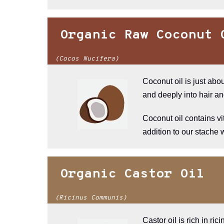
Organic Raw Coconut 
(Cocos Nucifera)
Coconut oil is just abo
and deeply into hair an
Coconut oil contains vi
addition to our stache
Organic Castor Oil
(Ricinus Communis)
Castor oil is rich in ri