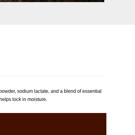
N
powder, sodium lactate, and a blend of essential
helps lock in moisture.