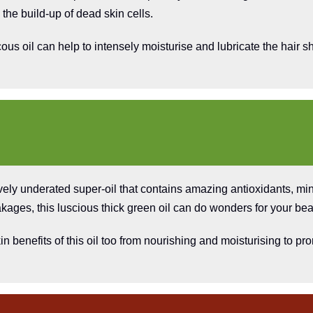
 the build-up of dead skin cells.
ous oil can help to intensely moisturise and lubricate the hair sh
vely underated super-oil that contains amazing antioxidants, mi
kages, this luscious thick green oil can do wonders for your bea
n benefits of this oil too from nourishing and moisturising to 