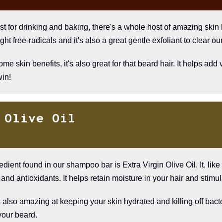
t for drinking and baking, there's a whole host of amazing skin
ght free-radicals and it's also a great gentle exfoliant to clear our
e skin benefits, it's also great for that beard hair. It helps a
win!
 Olive Oil
edient found in our shampoo bar is Extra Virgin Olive Oil. It, lik
and antioxidants. It helps retain moisture in your hair and stimul
s also amazing at keeping your skin hydrated and killing off bacte
your beard.