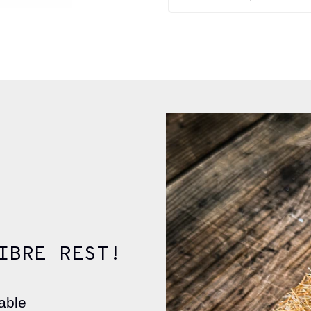
IBRE REST!
able