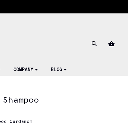
COMPANY
BLOG
 Shampoo
ood Cardamom