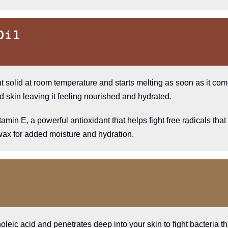
Oil
ut solid at room temperature and starts melting as soon as it come
d skin leaving it feeling nourished and hydrated.
tamin E, a powerful antioxidant that helps fight free radicals th
 wax for added moisture and hydration.
cinoleic acid and penetrates deep into your skin to fight bacteria 